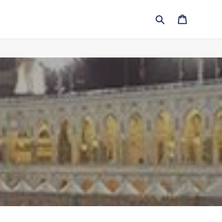
Search
Cart