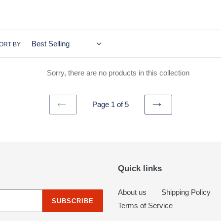
c
t
i
ORT BY
o
Sorry, there are no products in this collection
n
:
Page 1 of 5
PREVIOUS
NEXT
PAGE
PAGE
Quick links
About us
Shipping Policy
SUBSCRIBE
Terms of Service