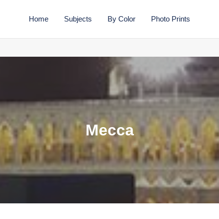
Home
Subjects
By Color
Photo Prints
C
Mecca
o
l
l
e