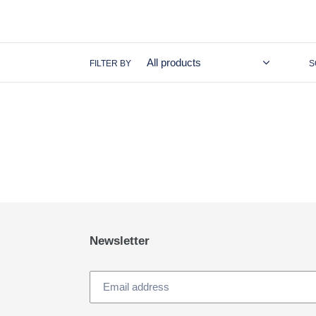
FILTER BY
S
Newsletter