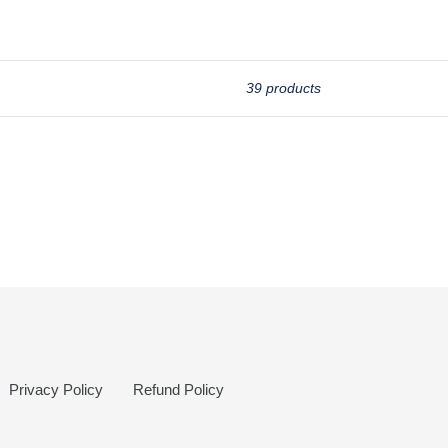
39 products
Privacy Policy
Refund Policy