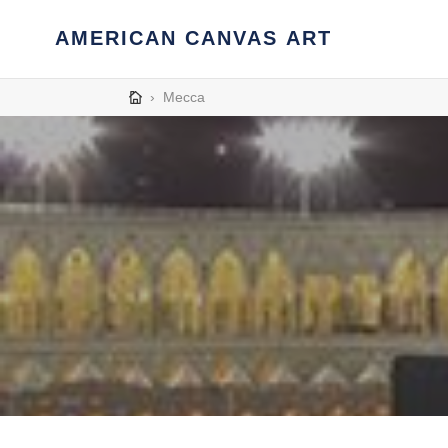
Skip
to
AMERICAN CANVAS ART
content
›
Mecca