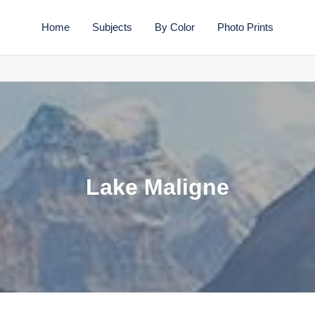
Home
Subjects
By Color
Photo Prints
C
Lake Maligne
o
l
l
e