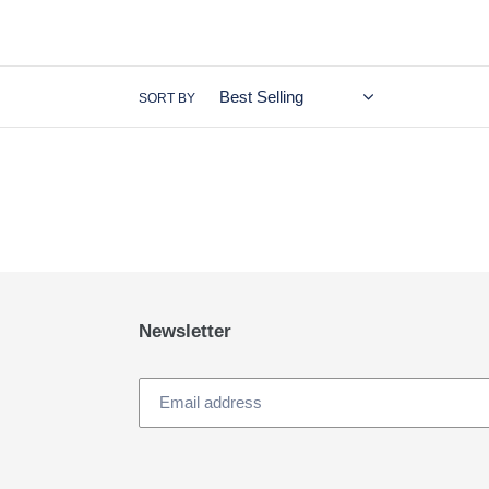
SORT BY
Newsletter