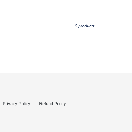
0 products
Privacy Policy
Refund Policy