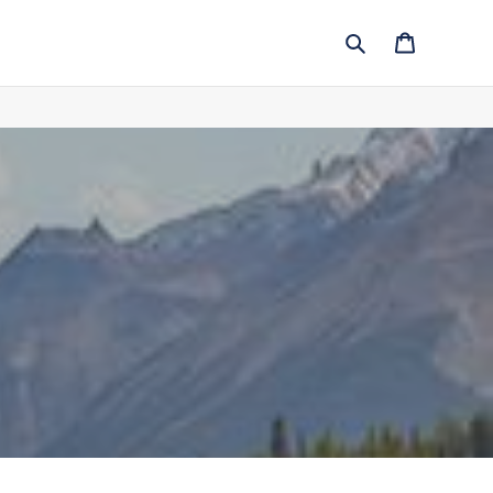
Search
Cart