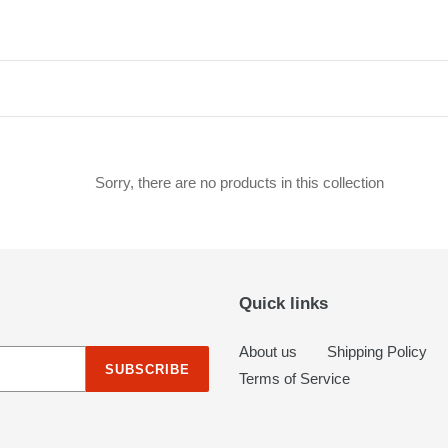
c
t
i
o
n
Sorry, there are no products in this collection
:
Quick links
About us
Shipping Policy
SUBSCRIBE
Terms of Service