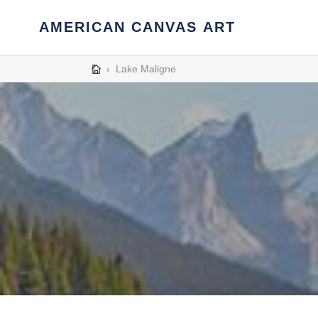
Skip
to
AMERICAN CANVAS ART
content
›
Lake Maligne